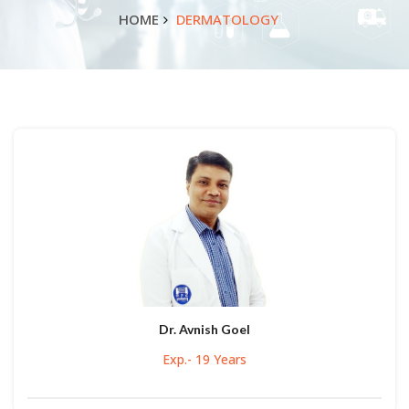
HOME
DERMATOLOGY
Dr. Avnish Goel
Exp.- 19 Years