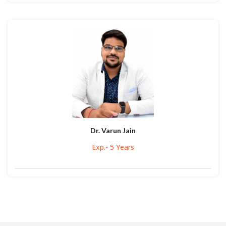
Dr. Varun Jain
Exp.- 5 Years