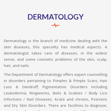
DERMATOLOGY
Dermatology is the branch of medicine dealing with the
skin diseases, this specialty has medical aspects. A
dermatologist takes care of diseases, in the widest
sense, and some cosmetic problems of the skin, scalp,
hair, and nails.
The Department of Dermatology offers expert counselling
in disorders pertaining to Pimples & Pimple Scars; Hair
Loss & Dandruff; Pigmentation Disorders including
Leukoderma; Ringworms, Boils & Scabies / Body Lice
Infections / Nail Diseases; Acute and chronic, Psoriasis
and Dry Skin Disorders. There are facilities to diagnose,