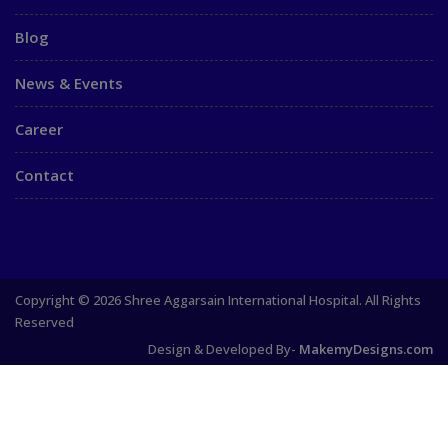
Blog
News & Events
Career
Contact
Copyright © 2026 Shree Aggarsain International Hospital. All Rights
Reserved
Design & Developed By-
MakemyDesigns.com