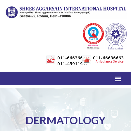
011-66636600
011-66636663
Ambulance Service
011-45911911
DERMATOLOGY