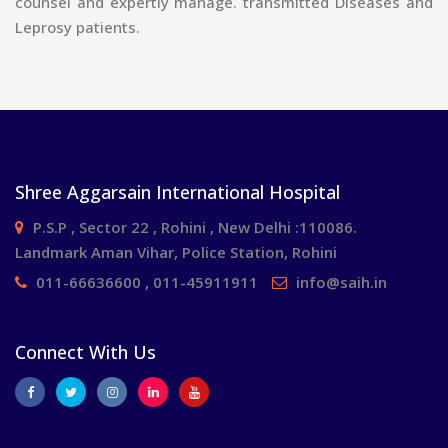
counsel and expertly manage. transmitted Diseases and
Leprosy patients.
Shree Aggarsain International Hospital
P.S.P , Sector 22 , Rohini , New Delhi :110086.
Landmark Aman Vihar, Police Station, Rohini
011-66636600 , 011-45911911
info@saih.in
Connect With Us