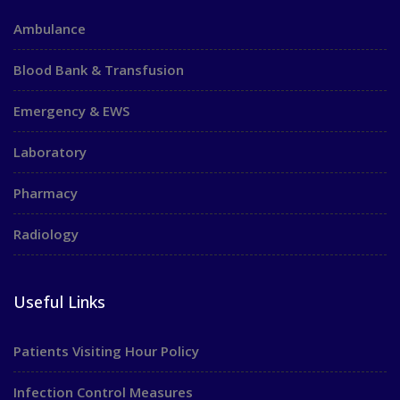
Ambulance
Blood Bank & Transfusion
Emergency & EWS
Laboratory
Pharmacy
Radiology
Useful Links
Patients Visiting Hour Policy
Infection Control Measures