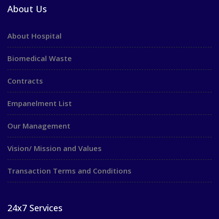
About Us
About Hospital
Biomedical Waste
Contracts
Empanelment List
Our Management
Vision/ Mission and Values
Transaction Terms and Conditions
24x7 Services