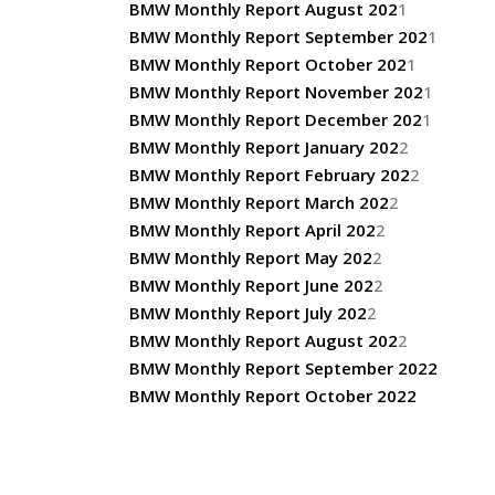
BMW Monthly Report August 202
1
BMW Monthly Report September 202
1
BMW Monthly Report October 202
1
BMW Monthly Report November 202
1
BMW Monthly Report December 202
1
BMW Monthly Report January 202
2
BMW Monthly Report February 202
2
BMW Monthly Report March 202
2
BMW Monthly Report April 202
2
BMW Monthly Report May 202
2
BMW Monthly Report June 202
2
BMW Monthly Report July 202
2
BMW Monthly Report August 202
2
BMW Monthly Report September 2022
BMW Monthly Report October 2022