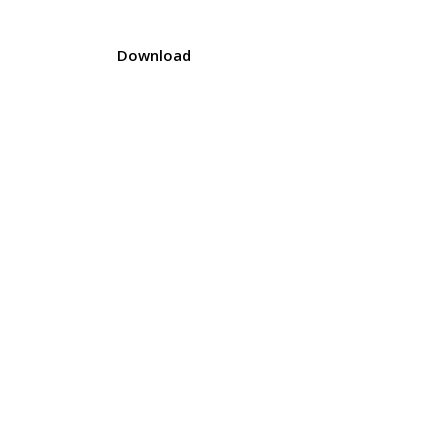
Download