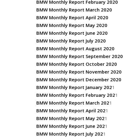
BMW Monthly Report February 2020
BMW Monthly Report March 2020
BMW Monthly Report April 2020
BMW Monthly Report May 2020
BMW Monthly Report June 2020
BMW Monthly Report July 2020
BMW Monthly Report August 2020
BMW Monthly Report September 2020
BMW Monthly Report October 2020
BMW Monthly Report November 2020
BMW Monthly Report December 2020
BMW Monthly Report January 202
1
BMW Monthly Report February 202
1
BMW Monthly Report March 202
1
BMW Monthly Report April 202
1
BMW Monthly Report May 202
1
BMW Monthly Report June 202
1
BMW Monthly Report July 202
1