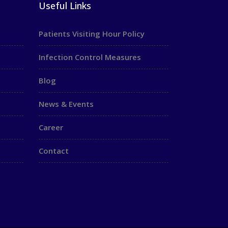
Useful Links
Patients Visiting Hour Policy
Infection Control Measures
Blog
News & Events
Career
Contact