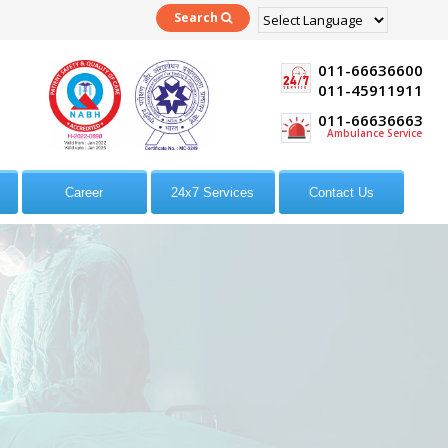
Search
Powered by
Translate
011-66636600
011-45911911
011-66636663
Ambulance Service
Career
24x7 Services
Contact Us