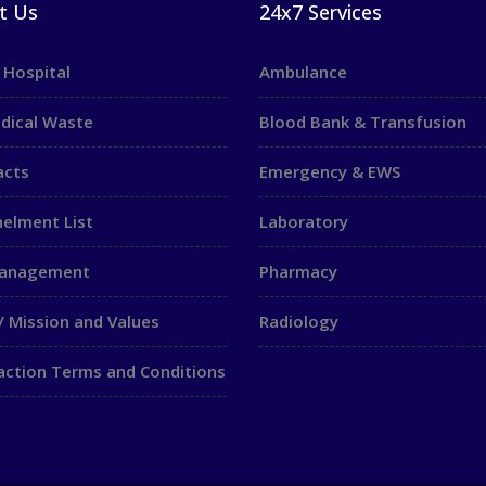
t Us
24x7 Services
 Hospital
Ambulance
dical Waste
Blood Bank & Transfusion
acts
Emergency & EWS
elment List
Laboratory
Management
Pharmacy
/ Mission and Values
Radiology
action Terms and Conditions