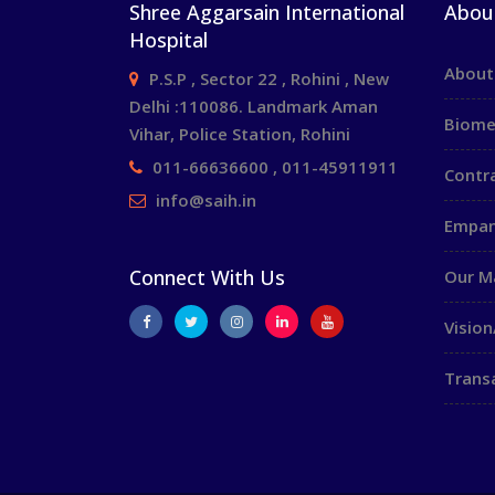
Shree Aggarsain International
Abou
Hospital
About
P.S.P , Sector 22 , Rohini , New
Delhi :110086. Landmark Aman
Biome
Vihar, Police Station, Rohini
011-66636600 , 011-45911911
Contr
info@saih.in
Empan
Connect With Us
Our 
Vision
Trans