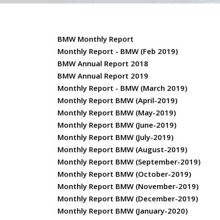
BMW Monthly Report
Monthly Report - BMW (Feb 2019)
BMW Annual Report 2018
BMW Annual Report 2019
Monthly Report - BMW (March 2019)
Monthly Report BMW (April-2019)
Monthly Report BMW (May-2019)
Monthly Report BMW (June-2019)
Monthly Report BMW (July-2019)
Monthly Report BMW (August-2019)
Monthly Report BMW (September-2019)
Monthly Report BMW (October-2019)
Monthly Report BMW (November-2019)
Monthly Report BMW (December-2019)
Monthly Report BMW (January-2020)