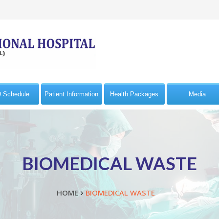
 Schedule
Patient Information
Health Packages
Media
BIOMEDICAL WASTE
HOME
BIOMEDICAL WASTE