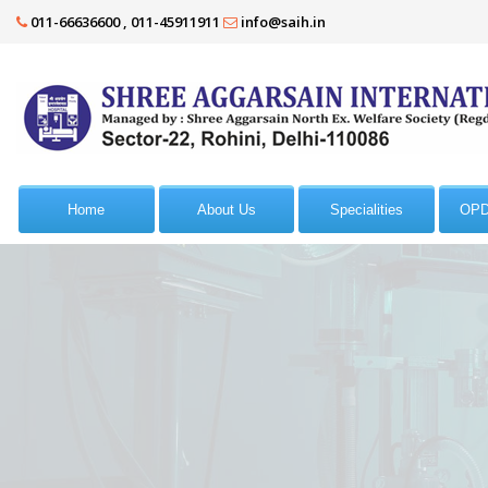
011-66636600 , 011-45911911
info@saih.in
Home
About Us
Specialities
OPD