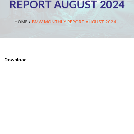
REPORT AUGUST 2024
HOME
BMW MONTHLY REPORT AUGUST 2024
Download