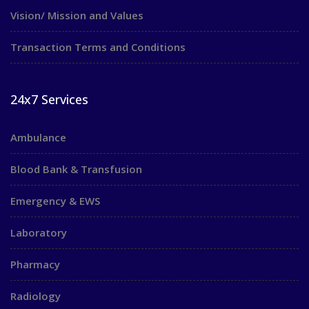
Vision/ Mission and Values
Transaction Terms and Conditions
24x7 Services
Ambulance
Blood Bank & Transfusion
Emergency & EWS
Laboratory
Pharmacy
Radiology