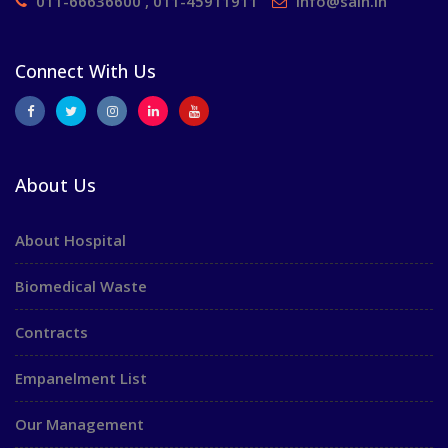
011-66636600 , 011-45911911
info@saih.in
Connect With Us
About Us
About Hospital
Biomedical Waste
Contracts
Empanelment List
Our Management