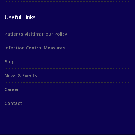
Useful Links
Patients Visiting Hour Policy
Infection Control Measures
Blog
News & Events
Career
Contact