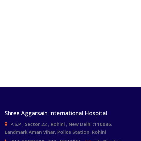
Shree Aggarsain International Hospital
P.S.P , Sector 22 , Rohini , New Delhi :110086.
Landmark Aman Vihar, Police Station, Rohini