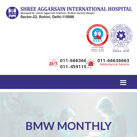
011-66636600
011-66636663
Ambulance Service
011-45911911
BMW MONTHLY