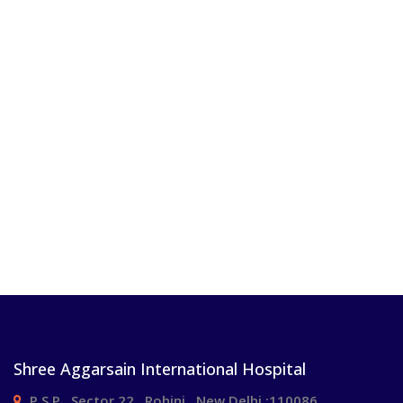
Shree Aggarsain International Hospital
P.S.P , Sector 22 , Rohini , New Delhi :110086.