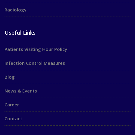
Radiology
Useful Links
Patients Visiting Hour Policy
Infection Control Measures
Blog
News & Events
Career
Contact