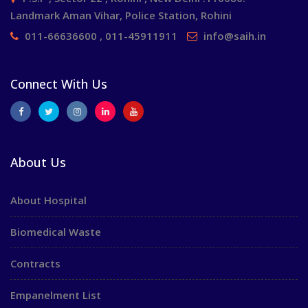
Landmark Aman Vihar, Police Station, Rohini
011-66636600 , 011-45911911
info@saih.in
Connect With Us
About Us
About Hospital
Biomedical Waste
Contracts
Empanelment List