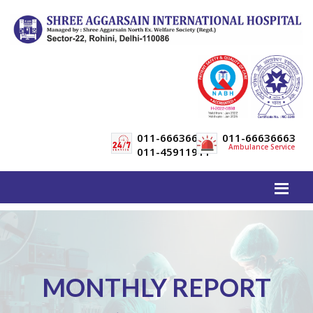
011-66636600
011-66636663
Ambulance Service
011-45911911
MONTHLY REPORT