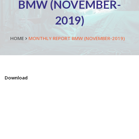
BMW (NOVEMBER-
2019)
HOME
MONTHLY REPORT BMW (NOVEMBER-2019)
Download