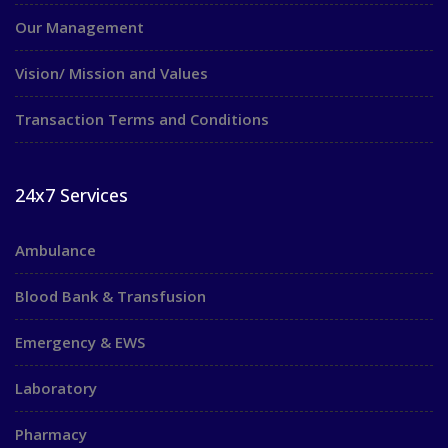
Our Management
Vision/ Mission and Values
Transaction Terms and Conditions
24x7 Services
Ambulance
Blood Bank & Transfusion
Emergency & EWS
Laboratory
Pharmacy