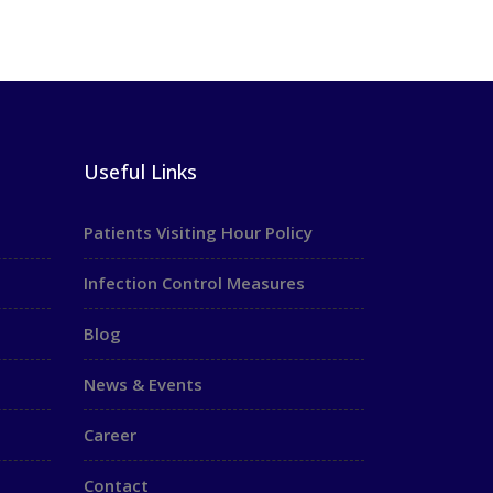
Useful Links
Patients Visiting Hour Policy
Infection Control Measures
Blog
News & Events
Career
Contact