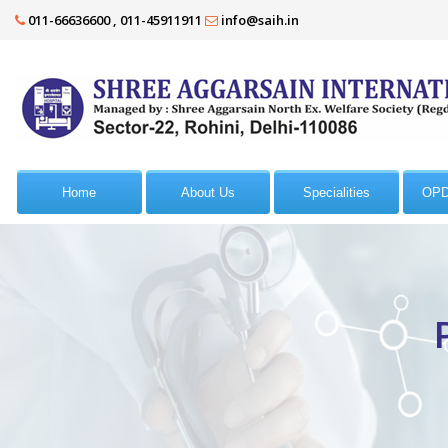
011-66636600 , 011-45911911
info@saih.in
Home
About Us
Specialities
OPD