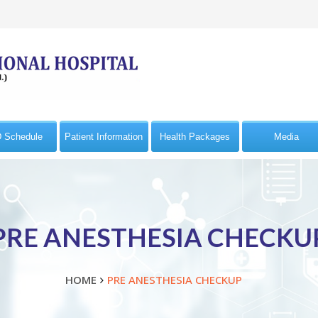
 Schedule
Patient Information
Health Packages
Media
PRE ANESTHESIA CHECKU
HOME
PRE ANESTHESIA CHECKUP