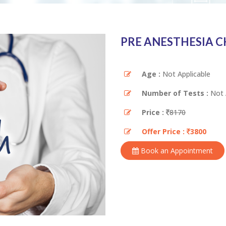
PRE ANESTHESIA 
Age :
Not Applicable
Number of Tests :
Not 
Price :
8170
Offer Price :
3800
Book an Appointment