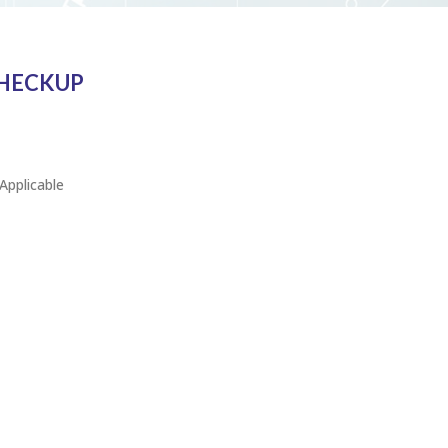
CHECKUP
Applicable