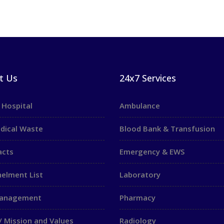
t Us
24x7 Services
 Hospital
Ambulance
dical Waste
Blood Bank & Transfusion
acts
Emergency & EWS
elment List
Laboratory
Management
Pharmacy
/ Mission and Values
Radiology