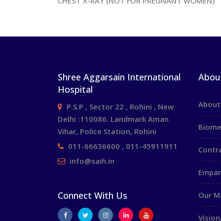
CHEST X-RAY (NOT FOR PREGNANT WOMEN)
Shree Aggarsain International
Abou
Hospital
About
P.S.P , Sector 22 , Rohini , New
Delhi :110086. Landmark Aman
Biome
Vihar, Police Station, Rohini
011-66636600 , 011-45911911
Contr
info@saih.in
Empan
Connect With Us
Our 
Vision