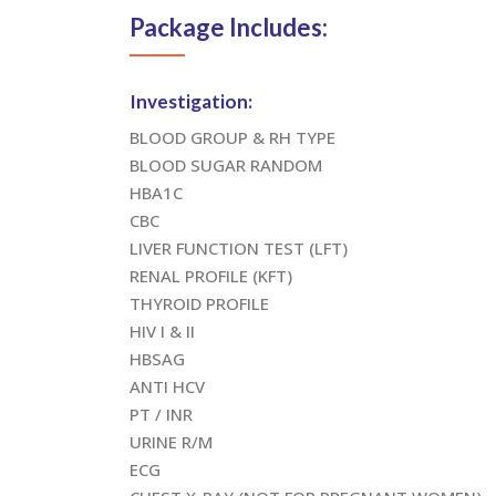
Package Includes:
Investigation:
BLOOD GROUP & RH TYPE
BLOOD SUGAR RANDOM
HBA1C
CBC
LIVER FUNCTION TEST (LFT)
RENAL PROFILE (KFT)
THYROID PROFILE
HIV I & II
HBSAG
ANTI HCV
PT / INR
URINE R/M
ECG