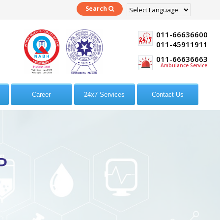
Search
Powered by
Translate
011-66636600
011-45911911
011-66636663
Ambulance Service
Career
24x7 Services
Contact Us
P