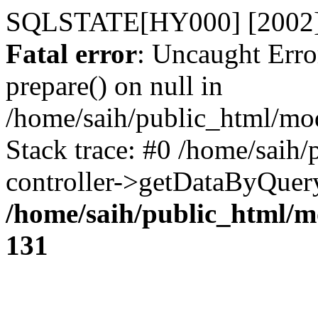
SQLSTATE[HY000] [2002] 
Fatal error
: Uncaught Erro
prepare() on null in
/home/saih/public_html/mod
Stack trace: #0 /home/saih/
controller->getDataByQuer
/home/saih/public_html/mo
131