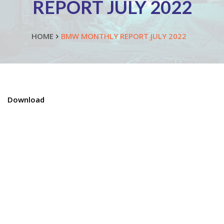
REPORT JULY 2022
HOME
BMW MONTHLY REPORT JULY 2022
Download