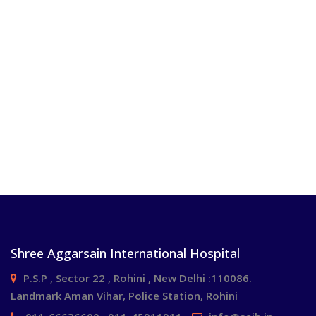
Shree Aggarsain International Hospital
P.S.P , Sector 22 , Rohini , New Delhi :110086.
Landmark Aman Vihar, Police Station, Rohini