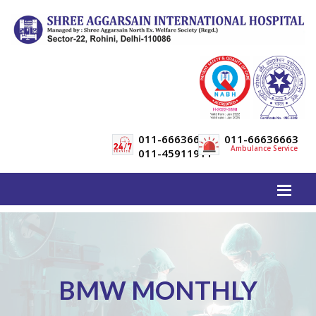
011-66636600
011-66636663
Ambulance Service
011-45911911
BMW MONTHLY