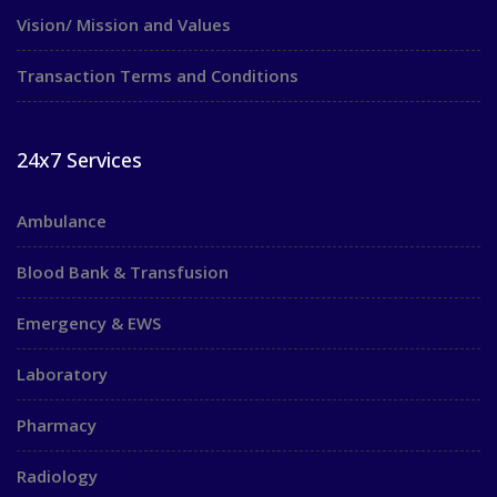
Vision/ Mission and Values
Transaction Terms and Conditions
24x7 Services
Ambulance
Blood Bank & Transfusion
Emergency & EWS
Laboratory
Pharmacy
Radiology