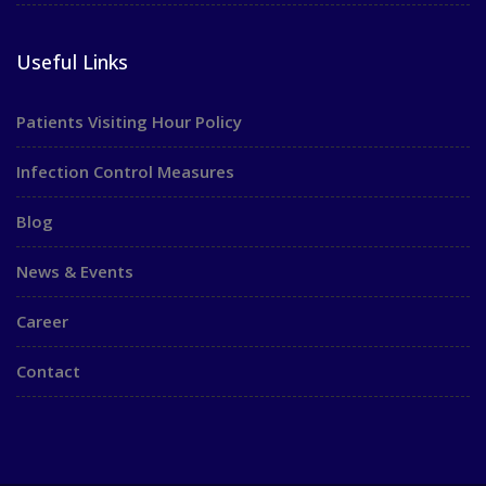
Useful Links
Patients Visiting Hour Policy
Infection Control Measures
Blog
News & Events
Career
Contact