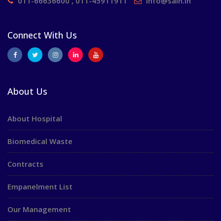
011-66636600 , 011-45911911
info@saih.in
Connect With Us
About Us
About Hospital
Biomedical Waste
Contracts
Empanelment List
Our Management