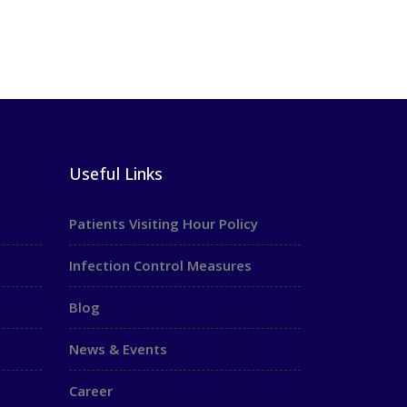
Useful Links
Patients Visiting Hour Policy
Infection Control Measures
Blog
News & Events
Career