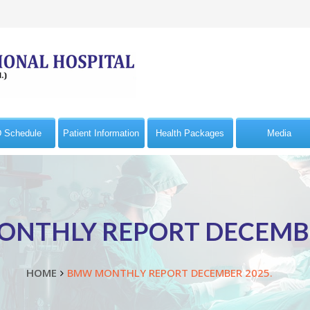
 Schedule
Patient Information
Health Packages
Media
NTHLY REPORT DECEMBE
HOME
BMW MONTHLY REPORT DECEMBER 2025.