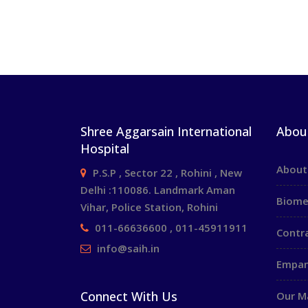
Shree Aggarsain International
Abou
Hospital
About
P.S.P , Sector 22 , Rohini , New
Delhi :110086. Landmark Aman
Biome
Vihar, Police Station, Rohini
011-66636600 , 011-45911911
Contr
info@saih.in
Empan
Connect With Us
Our 