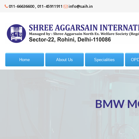
011-66636600 , 011-45911911
info@saih.in
Home
About Us
Specialities
OPD
BMW MO