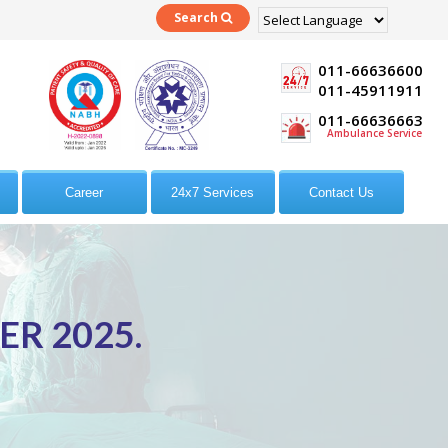
Search
Powered by
Translate
011-66636600
011-45911911
011-66636663
Ambulance Service
Career
24x7 Services
Contact Us
R 2025.