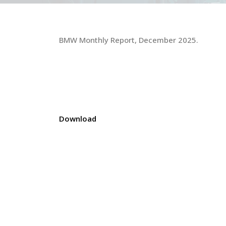
BMW Monthly Report, December 2025.
Download