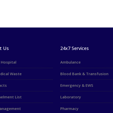
t Us
24x7 Services
 Hospital
Ambulance
dical Waste
Blood Bank & Transfusion
acts
Emergency & EWS
elment List
Laboratory
Management
Pharmacy