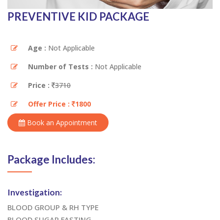
PREVENTIVE KID PACKAGE
Age :
Not Applicable
Number of Tests :
Not Applicable
Price :
3710
Offer Price :
1800
Book an Appointment
Package Includes:
Investigation:
BLOOD GROUP & RH TYPE
BLOOD SUGAR FASTING