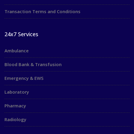
Transaction Terms and Conditions
24x7 Services
Ambulance
Blood Bank & Transfusion
Emergency & EWS
Laboratory
Pharmacy
Radiology