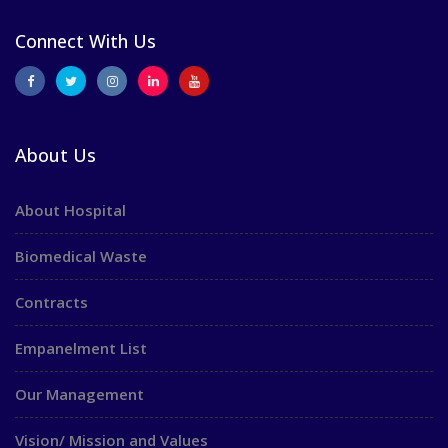
Connect With Us
About Us
About Hospital
Biomedical Waste
Contracts
Empanelment List
Our Management
Vision/ Mission and Values