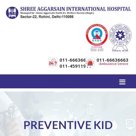
011-66636600
011-66636663
Ambulance Service
011-45911911
PREVENTIVE KID