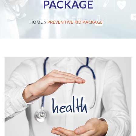
PACKAGE
HOME
PREVENTIVE KID PACKAGE