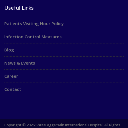
Useful Links
Patients Visiting Hour Policy
Infection Control Measures
Blog
News & Events
Career
Contact
Copyright © 2026 Shree Aggarsain International Hospital. All Rights