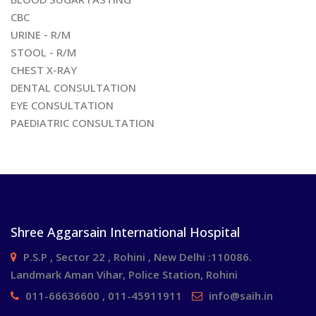
CBC
URINE - R/M
STOOL - R/M
CHEST X-RAY
DENTAL CONSULTATION
EYE CONSULTATION
PAEDIATRIC CONSULTATION
Shree Aggarsain International Hospital
P.S.P , Sector 22 , Rohini , New Delhi :110086.
Landmark Aman Vihar, Police Station, Rohini
011-66636600 , 011-45911911
info@saih.in