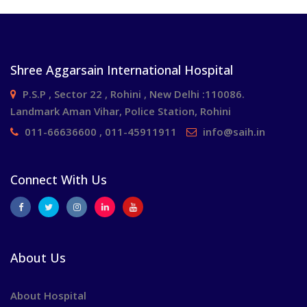
Shree Aggarsain International Hospital
P.S.P , Sector 22 , Rohini , New Delhi :110086.
Landmark Aman Vihar, Police Station, Rohini
011-66636600 , 011-45911911
info@saih.in
Connect With Us
About Us
About Hospital