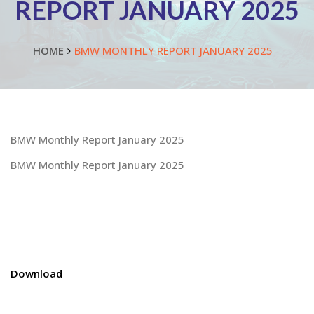
REPORT JANUARY 2025
HOME
BMW MONTHLY REPORT JANUARY 2025
BMW Monthly Report January 2025
BMW Monthly Report January 2025
Download