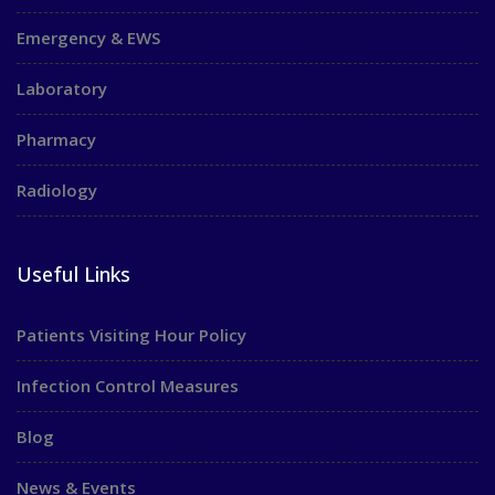
Emergency & EWS
Laboratory
Pharmacy
Radiology
Useful Links
Patients Visiting Hour Policy
Infection Control Measures
Blog
News & Events