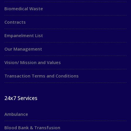
Biomedical Waste
Contracts
Empanelment List
Our Management
Vision/ Mission and Values
Transaction Terms and Conditions
24x7 Services
Ambulance
Blood Bank & Transfusion