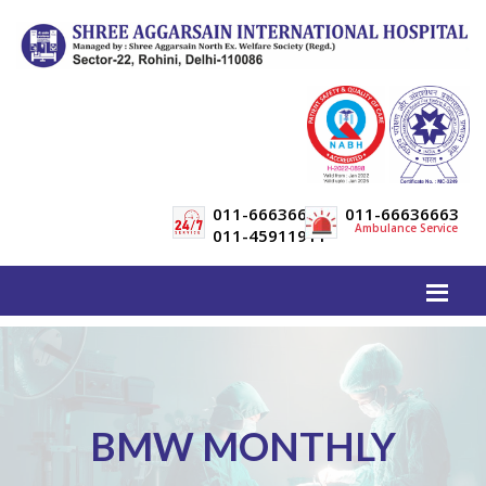
011-66636600
011-66636663
Ambulance Service
011-45911911
BMW MONTHLY