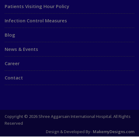
Patients Visiting Hour Policy
Infection Control Measures
Blog
News & Events
Career
Contact
Copyright © 2026 Shree Aggarsain International Hospital. All Rights
Reserved
Design & Developed By-
MakemyDesigns.com