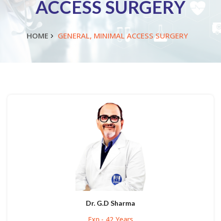
ACCESS SURGERY
HOME
GENERAL, MINIMAL ACCESS SURGERY
Dr. G.D Sharma
Exp.- 42 Years