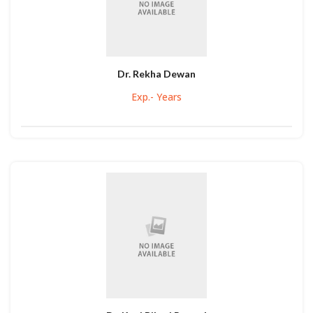
Dr. Rekha Dewan
Exp.- Years