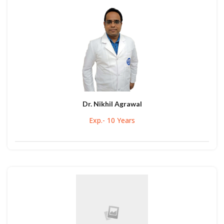
Dr. Nikhil Agrawal
Exp.- 10 Years