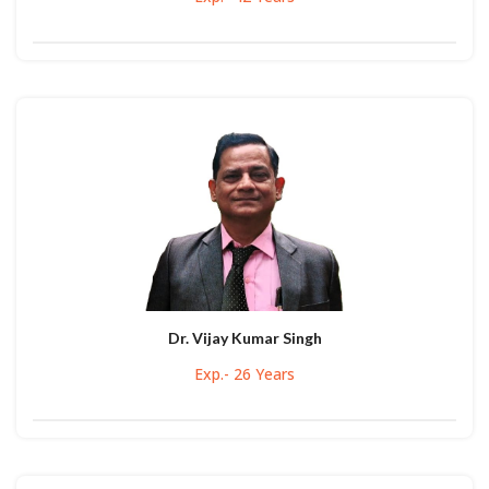
Dr. Vijay Kumar Singh
Exp.- 26 Years