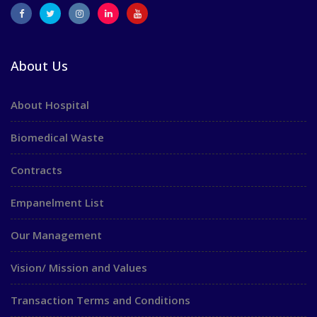
About Us
About Hospital
Biomedical Waste
Contracts
Empanelment List
Our Management
Vision/ Mission and Values
Transaction Terms and Conditions