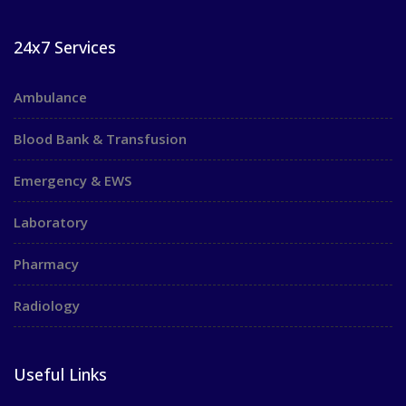
24x7 Services
Ambulance
Blood Bank & Transfusion
Emergency & EWS
Laboratory
Pharmacy
Radiology
Useful Links