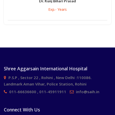
Dr. Kunj Bihari Prasad
Exp.- Years
Shree Aggarsain International Hospital
P.S.P , Sector 22 , Rohini , New Delhi :110086.
Landmark Aman Vihar, Police Station, Rohini
011-66636600 , 011-45911911
info@saih.in
Connect With Us