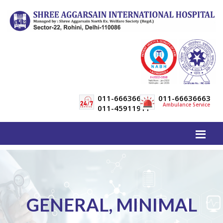
011-66636600
011-66636663
Ambulance Service
011-45911911
GENERAL, MINIMAL