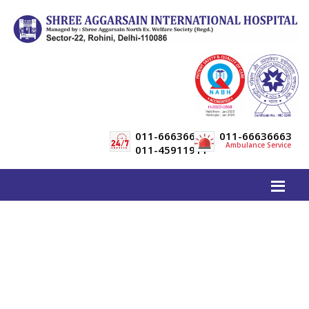
011-66636600
011-66636663
Ambulance Service
011-45911911