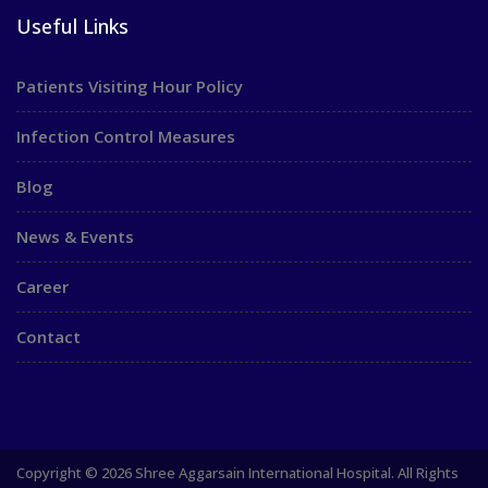
Useful Links
Patients Visiting Hour Policy
Infection Control Measures
Blog
News & Events
Career
Contact
Copyright © 2026 Shree Aggarsain International Hospital. All Rights