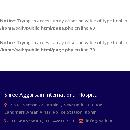
Notice
: Trying to access array offset on value of type bool in
/home/saih/public_html/page.php
on line
60
Notice
: Trying to access array offset on value of type bool in
/home/saih/public_html/page.php
on line
78
Shree Aggarsain International Hospital
P.S.P , Sector 22 , Rohini , New Delhi :110086.
Landmark Aman Vihar, Police Station, Rohini
011-66636600 , 011-45911911
info@saih.in