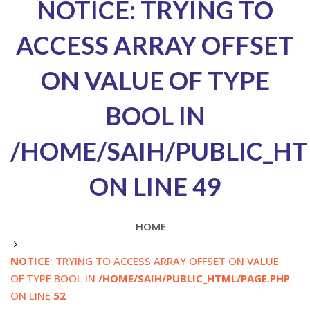
NOTICE
: TRYING TO
ACCESS ARRAY OFFSET
ON VALUE OF TYPE
BOOL IN
/HOME/SAIH/PUBLIC_HT
ON LINE
49
HOME
NOTICE
: TRYING TO ACCESS ARRAY OFFSET ON VALUE
OF TYPE BOOL IN
/HOME/SAIH/PUBLIC_HTML/PAGE.PHP
ON LINE
52