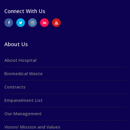
Connect With Us
About Us
About Hospital
Biomedical Waste
Contracts
Empanelment List
Our Management
Vision/ Mission and Values