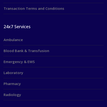
Transaction Terms and Conditions
24x7 Services
Ambulance
Blood Bank & Transfusion
Emergency & EWS
Laboratory
Pharmacy
Radiology