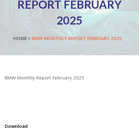
REPORT FEBRUARY
2025
HOME
BMW MONTHLY REPORT FEBRUARY 2025
BMW Monthly Report February 2025
Download