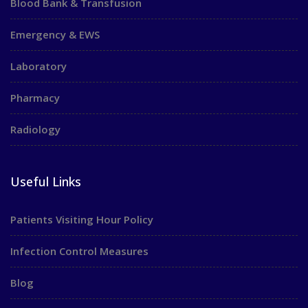
Blood Bank & Transfusion
Emergency & EWS
Laboratory
Pharmacy
Radiology
Useful Links
Patients Visiting Hour Policy
Infection Control Measures
Blog