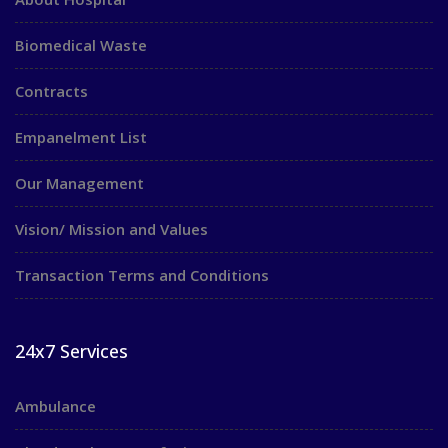
Biomedical Waste
Contracts
Empanelment List
Our Management
Vision/ Mission and Values
Transaction Terms and Conditions
24x7 Services
Ambulance