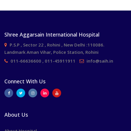
Shree Aggarsain International Hospital
P.S.P , Sector 22 , Rohini , New Delhi :110086.
Landmark Aman Vihar, Police Station, Rohini
011-66636600 , 011-45911911
info@saih.in
Connect With Us
About Us
About Hospital