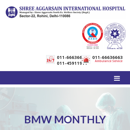
011-66636600
011-66636663
Ambulance Service
011-45911911
BMW MONTHLY