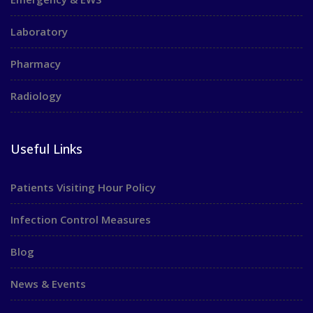
Laboratory
Pharmacy
Radiology
Useful Links
Patients Visiting Hour Policy
Infection Control Measures
Blog
News & Events