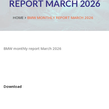
REPORT MARCH 2026
HOME
BMW MONTHLY REPORT MARCH 2026
BMW monthly report March 2026
Download