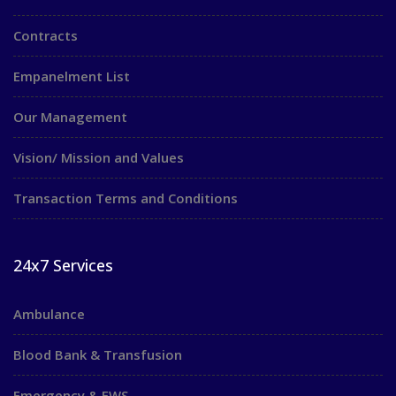
Contracts
Empanelment List
Our Management
Vision/ Mission and Values
Transaction Terms and Conditions
24x7 Services
Ambulance
Blood Bank & Transfusion
Emergency & EWS