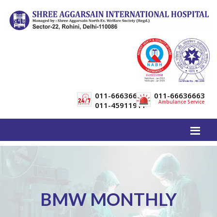
011-66636600
011-66636663
Ambulance Service
011-45911911
BMW MONTHLY