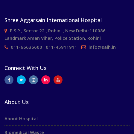
Shree Aggarsain International Hospital
P.S.P , Sector 22 , Rohini , New Delhi :110086.
Landmark Aman Vihar, Police Station, Rohini
011-66636600 , 011-45911911
info@saih.in
Connect With Us
About Us
About Hospital
Biomedical Waste